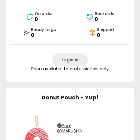
On order
Backorder
0
0
Ready to go
Shipped
0
0
Login in
Price available to professionals only
Donut Pouch - Yup!
Yup!
MARUSHIN