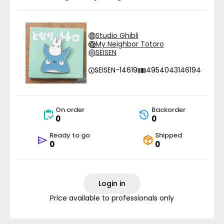
Studio Ghibli
My Neighbor Totoro
SEISEN
SEISEN-14619
4954043146194
On order
Backorder
0
0
Ready to go
Shipped
0
0
Login in
Price available to professionals only