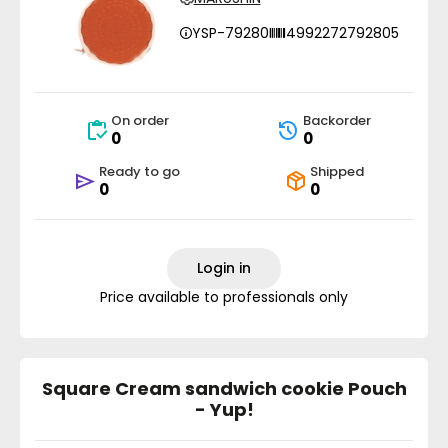
YSP-79280
4992272792805
On order
Backorder
0
0
Ready to go
Shipped
0
0
Login in
Price available to professionals only
Square Cream sandwich cookie Pouch
- Yup!