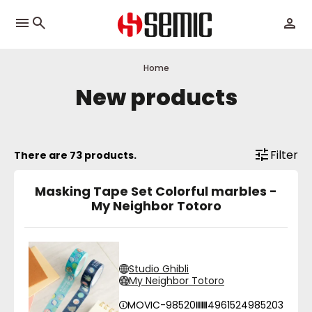
menu
Home
New products
Filter
There are 73 products.
Masking Tape Set Colorful marbles -
My Neighbor Totoro
Studio Ghibli
My Neighbor Totoro
MOVIC-98520
4961524985203