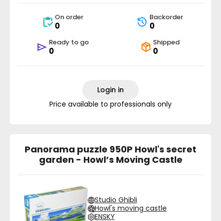
On order
Backorder
0
0
Ready to go
Shipped
0
0
Login in
Price available to professionals only
Panorama puzzle 950P Howl's secret
garden - Howl’s Moving Castle
Studio Ghibli
Howl's moving castle
ENSKY