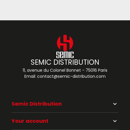
SEMIC DISTRIBUTION
11, avenue du Colonel Bonnet - 75016 Paris
Email:
contact@semic-distribution.com
Semic Distribution
keyboard_arrow_down
Your account
keyboard_arrow_down