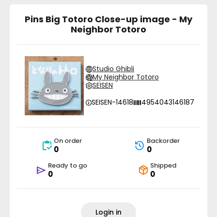
Pins Big Totoro Close-up image - My
Neighbor Totoro
Studio Ghibli
My Neighbor Totoro
SEISEN
SEISEN-14618
4954043146187
On order
Backorder
0
0
Ready to go
Shipped
0
0
Login in