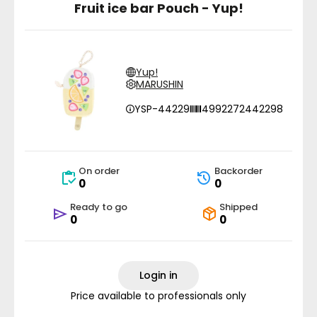
Fruit ice bar Pouch - Yup!
Yup!
MARUSHIN
YSP-44229
4992272442298
On order
Backorder
0
0
Ready to go
Shipped
0
0
Login in
Price available to professionals only