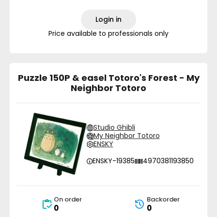
Login in
Price available to professionals only
Puzzle 150P & easel Totoro's Forest - My
Neighbor Totoro
Studio Ghibli
My Neighbor Totoro
ENSKY
ENSKY-19385
4970381193850
On order
Backorder
0
0