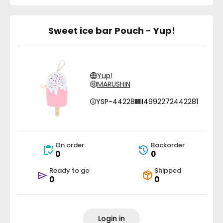
Sweet ice bar Pouch - Yup!
Yup!
MARUSHIN
YSP-44228
4992272442281
On order
Backorder
0
0
Ready to go
Shipped
0
0
Login in