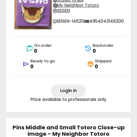
Studio Ghibli
My Neighbor Totoro
SEISEN
SEISEN-14620
4954043146200
On order
Backorder
0
0
Ready to go
Shipped
0
0
Login in
Price available to professionals only
Pins Middle and Small Totoro Close-up
image - My Neighbor Totoro