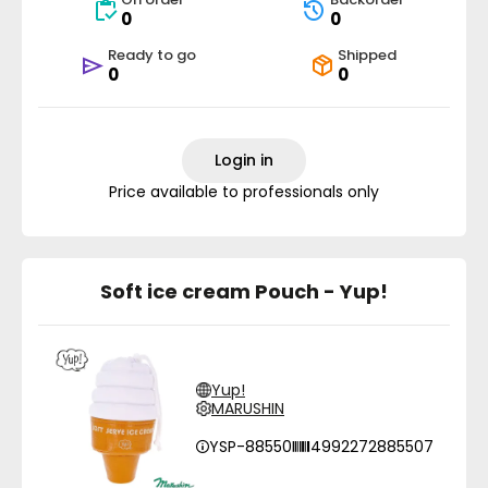
0
0
Ready to go
Shipped
0
0
Login in
Price available to professionals only
Soft ice cream Pouch - Yup!
Yup!
MARUSHIN
YSP-88550
4992272885507