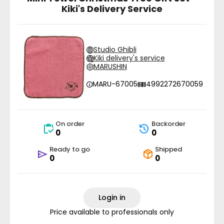
Kiki's Delivery Service
Studio Ghibli
Kiki delivery's service
MARUSHIN
MARU-67005
4992272670059
On order
Backorder
0
0
Ready to go
Shipped
0
0
Login in
Price available to professionals only