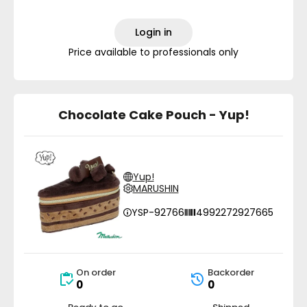
Login in
Price available to professionals only
Chocolate Cake Pouch - Yup!
Yup!
MARUSHIN
YSP-92766
4992272927665
On order
Backorder
0
0