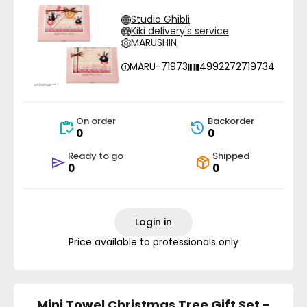
Studio Ghibli
Kiki delivery's service
MARUSHIN
MARU-71973
4992272719734
On order
Backorder
0
0
Ready to go
Shipped
0
0
Login in
Price available to professionals only
Mini Towel Christmas Tree Gift Set -