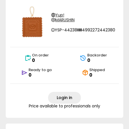
Yup!
MARUSHIN
YSP-44238
4992272442380
On order
Backorder
0
0
Ready to go
Shipped
0
0
Login in
Price available to professionals only