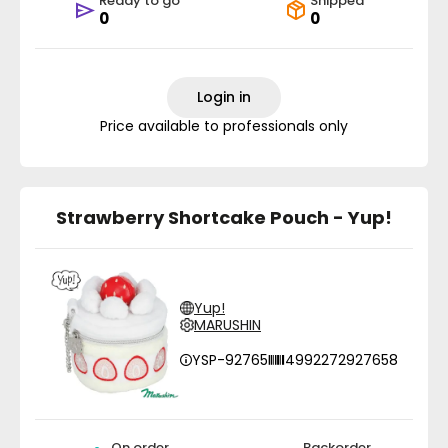
Ready to go
Shipped
0
0
Login in
Price available to professionals only
Strawberry Shortcake Pouch - Yup!
Yup!
MARUSHIN
YSP-92765
4992272927658
On order
Backorder