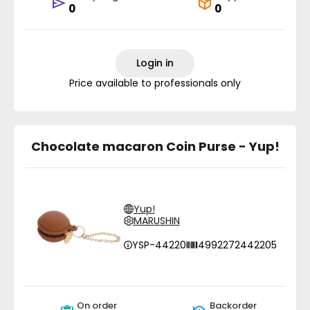
0
0
Login in
Price available to professionals only
Chocolate macaron Coin Purse - Yup!
Yup!
MARUSHIN
YSP-44220
4992272442205
On order
Backorder