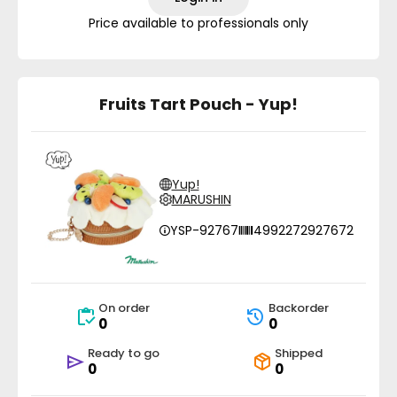
Price available to professionals only
Fruits Tart Pouch - Yup!
Yup!
MARUSHIN
YSP-92767
4992272927672
On order
Backorder
0
0
Ready to go
Shipped
0
0