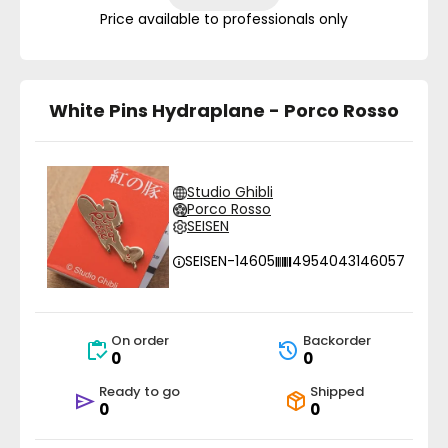
Price available to professionals only
White Pins Hydraplane - Porco Rosso
Studio Ghibli
Porco Rosso
SEISEN
SEISEN-14605
4954043146057
On order
Backorder
0
0
Ready to go
Shipped
0
0