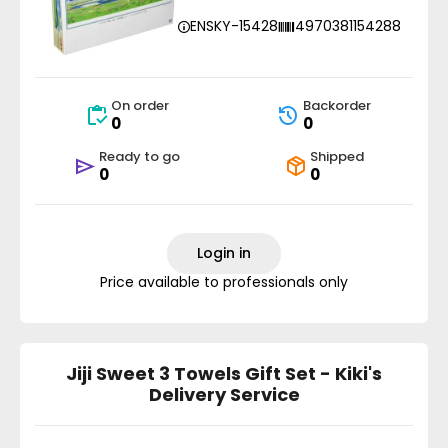
ENSKY-15428
4970381154288
On order
Backorder
0
0
Ready to go
Shipped
0
0
Login in
Price available to professionals only
Jiji Sweet 3 Towels Gift Set - Kiki's
Delivery Service