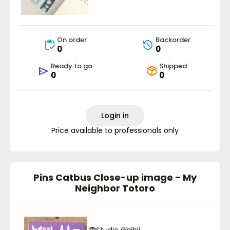
On order
Backorder
0
0
Ready to go
Shipped
0
0
Login in
Price available to professionals only
Pins Catbus Close-up image - My
Neighbor Totoro