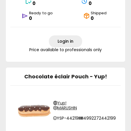
0
0
Ready to go
Shipped
0
0
Login in
Price available to professionals only
Chocolate éclair Pouch - Yup!
Yup!
MARUSHIN
YSP-44219
4992272442199