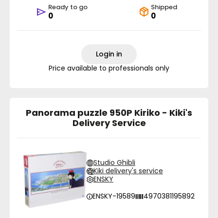
Ready to go
Shipped
0
0
Login in
Price available to professionals only
Panorama puzzle 950P Kiriko - Kiki's
Delivery Service
Studio Ghibli
Kiki delivery's service
ENSKY
ENSKY-19589
4970381195892