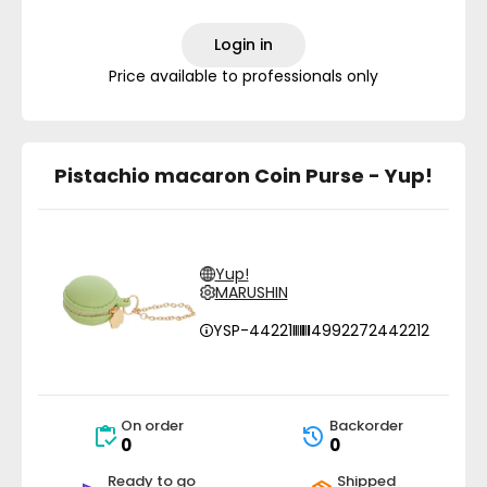
Login in
Price available to professionals only
Pistachio macaron Coin Purse - Yup!
Yup!
MARUSHIN
YSP-44221
4992272442212
On order
Backorder
0
0
Ready to go
Shipped