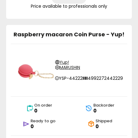
Price available to professionals only
Raspberry macaron Coin Purse - Yup!
Yup!
MARUSHIN
YSP-44222
4992272442229
On order
Backorder
0
0
Ready to go
Shipped
0
0