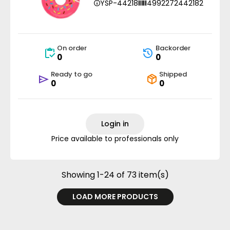
YSP-44218
4992272442182
On order
Backorder
0
0
Ready to go
Shipped
0
0
Login in
Price available to professionals only
Showing 1-24 of 73 item(s)
LOAD MORE PRODUCTS