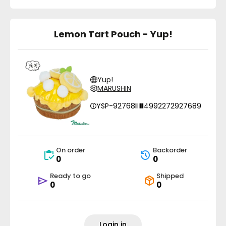
Lemon Tart Pouch - Yup!
Yup!
MARUSHIN
YSP-92768
4992272927689
On order
Backorder
0
0
Ready to go
Shipped
0
0
Login in