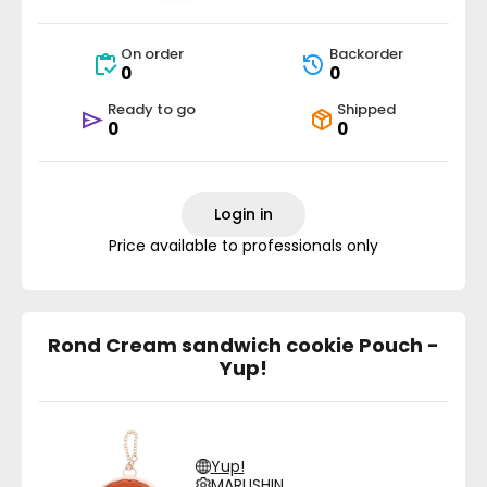
On order
Backorder
0
0
Ready to go
Shipped
0
0
Login in
Price available to professionals only
Rond Cream sandwich cookie Pouch -
Yup!
Yup!
MARUSHIN