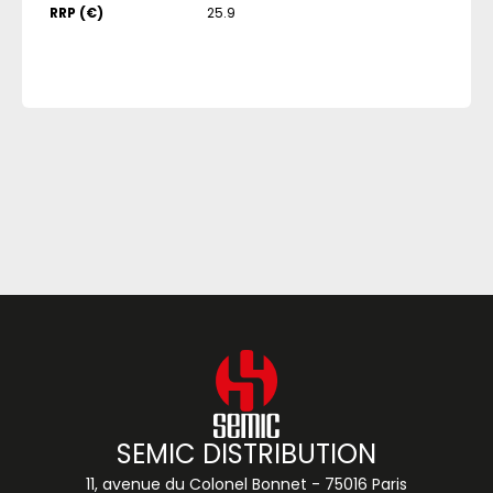
RRP (€)
25.9
SEMIC DISTRIBUTION
11, avenue du Colonel Bonnet - 75016 Paris