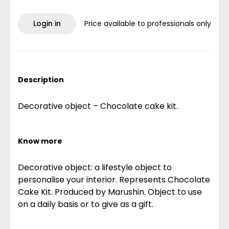
Login in
Price available to professionals only
Description
Decorative object – Chocolate cake kit.
Know more
Decorative object: a lifestyle object to
personalise your interior. Represents Chocolate
Cake Kit. Produced by Marushin. Object to use
on a daily basis or to give as a gift.