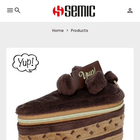
menu
Home
Products