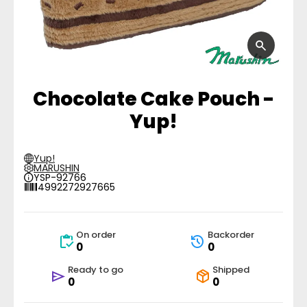
Chocolate Cake Pouch -
Yup!
Yup!
MARUSHIN
YSP-92766
4992272927665
On order
Backorder
0
0
Ready to go
Shipped
0
0