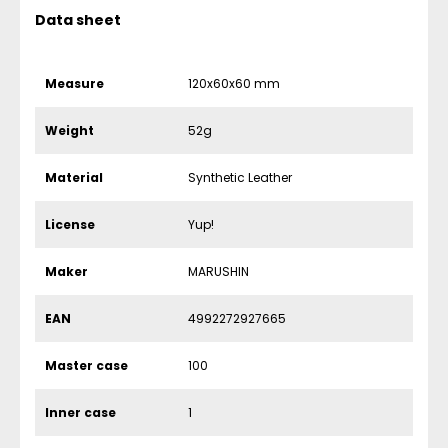
Data sheet
Measure
120x60x60 mm
Weight
52g
Material
Synthetic Leather
License
Yup!
Maker
MARUSHIN
EAN
4992272927665
Master case
100
Inner case
1