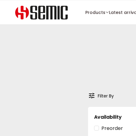
Products
Latest arriv
Filter By
Availability
Preorder