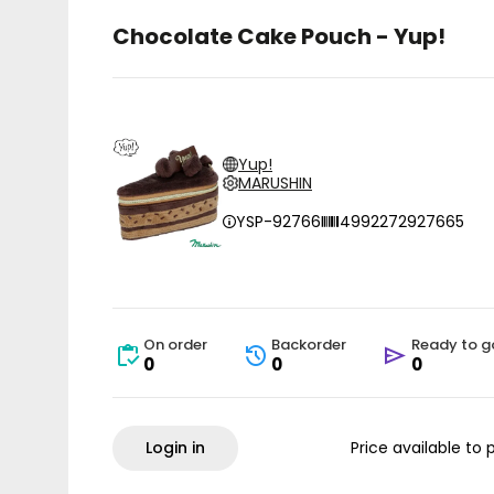
Chocolate Cake Pouch - Yup!
Yup!
MARUSHIN
YSP-92766
4992272927665
On order
Backorder
Ready to g
0
0
0
Login in
Price available to 