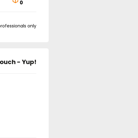
0
professionals only
ouch - Yup!