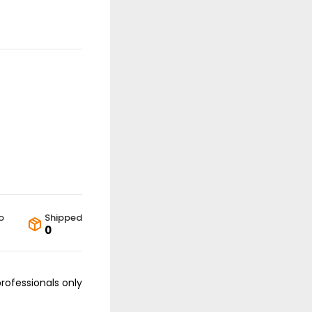
o
Shipped
0
professionals only