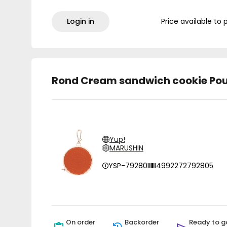
Login in
Price available to 
Rond Cream sandwich cookie Pou
Yup!
MARUSHIN
YSP-79280
4992272792805
On order
Backorder
Ready to g