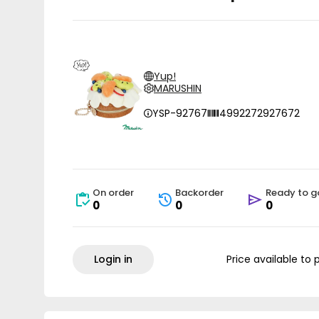
Yup!
MARUSHIN
YSP-92767
4992272927672
On order
Backorder
Ready to g
0
0
0
Login in
Price available to 