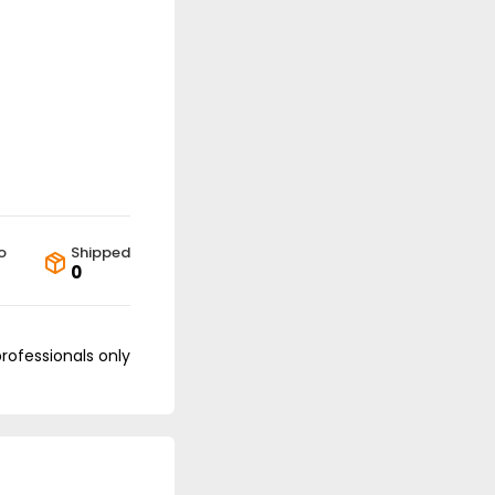
o
Shipped
0
professionals only