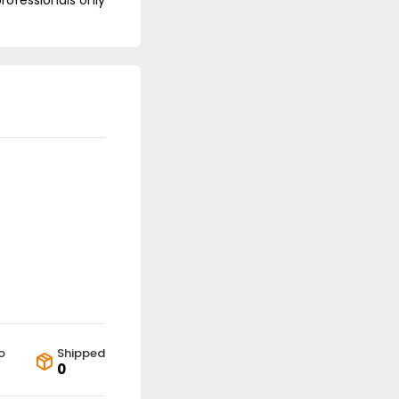
professionals only
o
Shipped
0