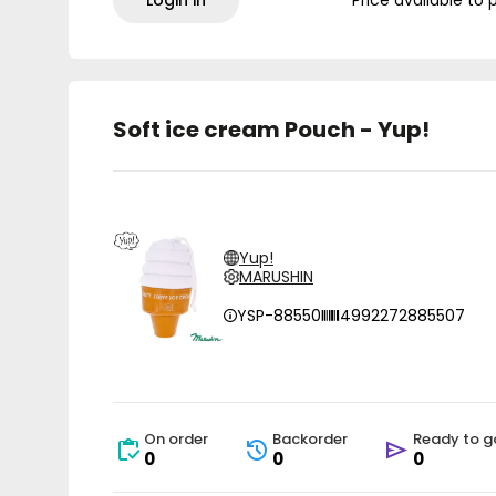
Login in
Price available to 
Soft ice cream Pouch - Yup!
Yup!
MARUSHIN
YSP-88550
4992272885507
On order
Backorder
Ready to g
0
0
0