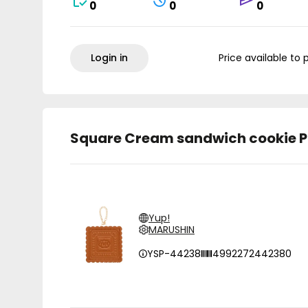
0
0
0
Login in
Price available to 
Square Cream sandwich cookie P
Yup!
MARUSHIN
YSP-44238
4992272442380