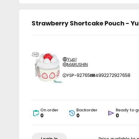
Strawberry Shortcake Pouch - Yu
Yup!
MARUSHIN
YSP-92765
4992272927658
On order
Backorder
Ready to g
0
0
0