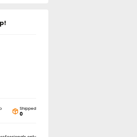
p!
o
Shipped
0