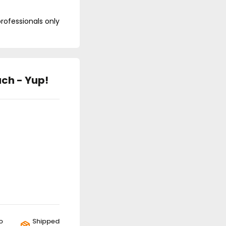
professionals only
ch - Yup!
o
Shipped