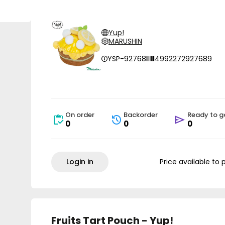
Yup!
MARUSHIN
YSP-92768
4992272927689
On order
Backorder
Ready to g
0
0
0
Login in
Price available to 
Fruits Tart Pouch - Yup!