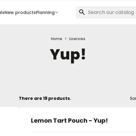
als
New products
Planning
Home
Licences
Yup!
There are 19 products.
Sor
Lemon Tart Pouch - Yup!