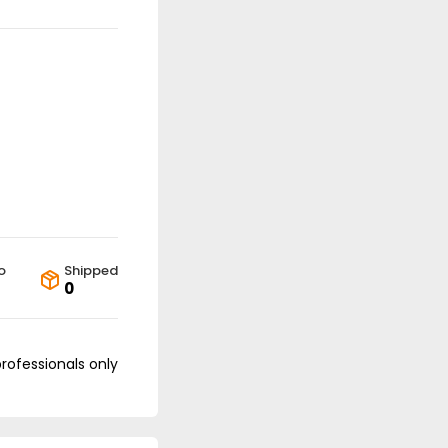
o
Shipped
0
professionals only