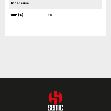
Inner case
1
RRP (€)
17.9