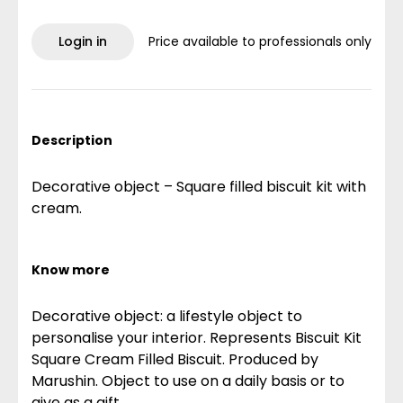
Login in
Price available to professionals only
Description
Decorative object – Square filled biscuit kit with
cream.
Know more
Decorative object: a lifestyle object to
personalise your interior. Represents Biscuit Kit
Square Cream Filled Biscuit. Produced by
Marushin. Object to use on a daily basis or to
give as a gift.