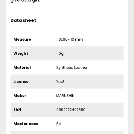
Data sheet
Measure
110x60x110 mm
Weight
110g
Material
Synthetic Leather
License
Yup!
Maker
MARUSHIN
EAN
4992272442380
Master case
84