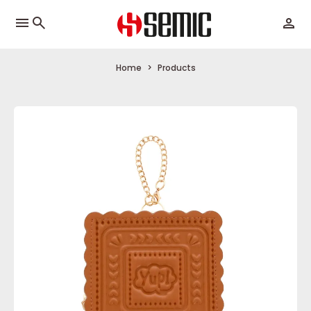
menu
Home
Products