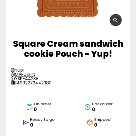
Square Cream sandwich
cookie Pouch - Yup!
Yup!
MARUSHIN
YSP-44238
4992272442380
On order
Backorder
0
0
Ready to go
Shipped
0
0