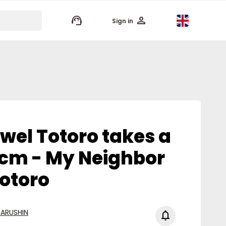
keyboard_arrow_up
Sign in
wel Totoro takes a
 cm - My Neighbor
otoro
ARUSHIN