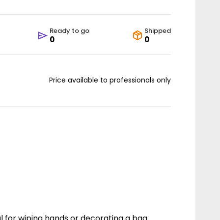
Ready to go
Shipped
0
0
Price available to professionals only
al for wiping hands or decorating a bag.