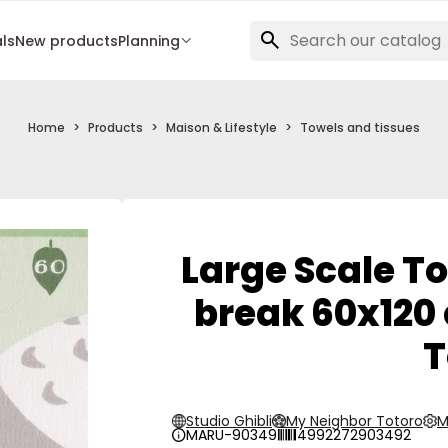
als
New products
Planning
Home
Products
Maison & Lifestyle
Towels and tissues
Large Scale To
break 60x120
T
Studio Ghibli
My Neighbor Totoro
M
MARU-90349
4992272903492