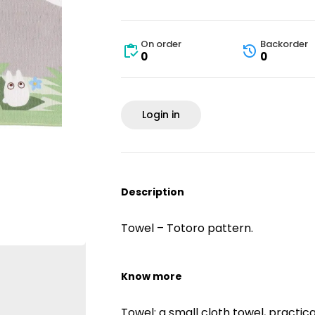
On order
Backorder
0
0
Login in
Description
Towel – Totoro pattern.
Know more
Towel: a small cloth towel, practic