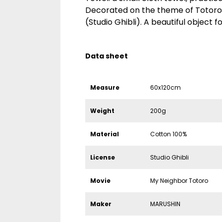
Decorated on the theme of Totoro
(Studio Ghibli). A beautiful object fo
Data sheet
Measure
60x120cm
Weight
200g
Material
Cotton 100%
License
Studio Ghibli
Movie
My Neighbor Totoro
Maker
MARUSHIN