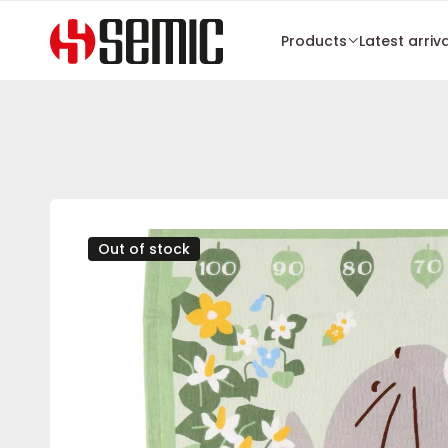
Products
Latest arriv
Out of stock