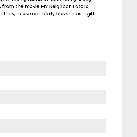
, from the movie My Neighbor Totoro
r fans, to use on a daily basis or as a gift.