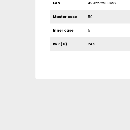
EAN
4992272903492
Master case
50
Inner case
5
RRP (€)
24.9