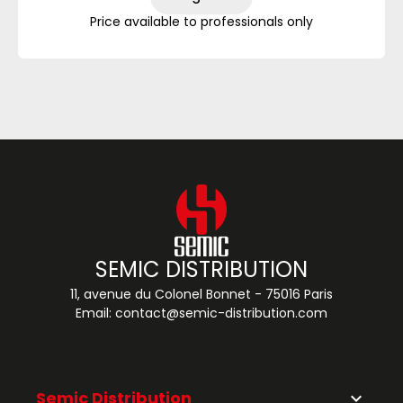
Price available to professionals only
SEMIC DISTRIBUTION
11, avenue du Colonel Bonnet - 75016 Paris
Email:
contact@semic-distribution.com
Semic Distribution
keyboard_arrow_down