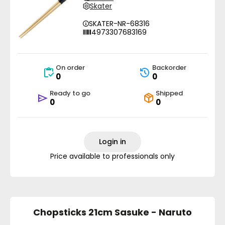
Skater
SKATER-NR-68316
4973307683169
On order
Backorder
0
0
Ready to go
Shipped
0
0
Login in
Price available to professionals only
Chopsticks 21cm Sasuke - Naruto