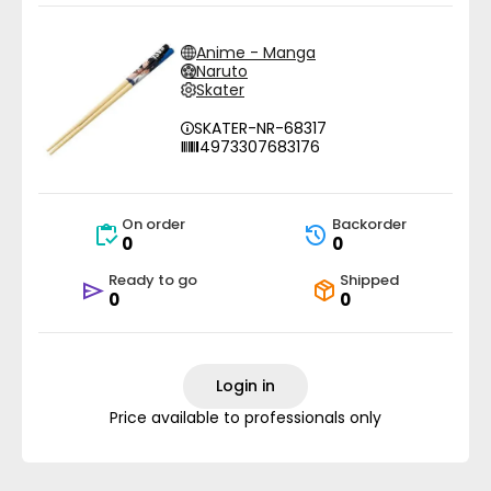
Anime - Manga
Naruto
Skater
SKATER-NR-68317
4973307683176
On order
Backorder
0
0
Ready to go
Shipped
0
0
Login in
Price available to professionals only