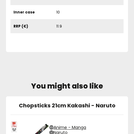
Inner case
10
RRP (€)
11.9
You might also like
Chopsticks 21cm Kakashi - Naruto
Anime - Manga
Naruto