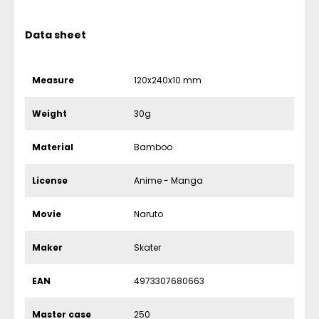
Data sheet
Measure
120x240x10 mm
Weight
30g
Material
Bamboo
License
Anime - Manga
Movie
Naruto
Maker
Skater
EAN
4973307680663
Master case
250