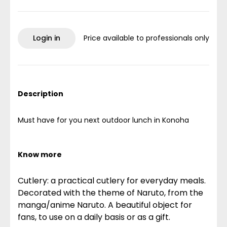
Login in
Price available to professionals only
Description
Must have for you next outdoor lunch in Konoha
Know more
Cutlery: a practical cutlery for everyday meals.
Decorated with the theme of Naruto, from the
manga/anime Naruto. A beautiful object for
fans, to use on a daily basis or as a gift.