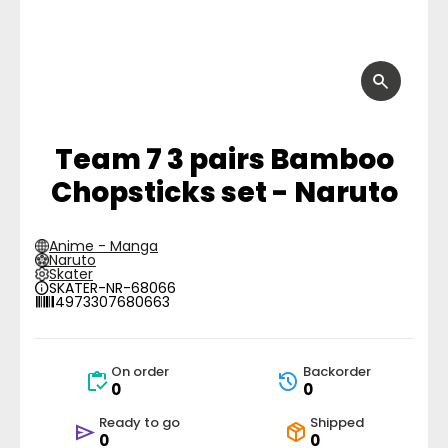
Team 7 3 pairs Bamboo
Chopsticks set - Naruto
Anime - Manga
Naruto
Skater
SKATER-NR-68066
4973307680663
On order
Backorder
0
0
Ready to go
Shipped
0
0