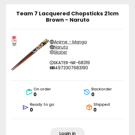
Team 7 Lacquered Chopsticks 21cm
Brown - Naruto
Anime - Manga
Naruto
Skater
SKATER-NR-68319
4973307683190
On order
Backorder
0
0
Ready to go
Shipped
0
0
Login in