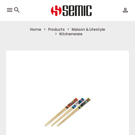
menu
Home
Products
Maison & Lifestyle
Kitchenware