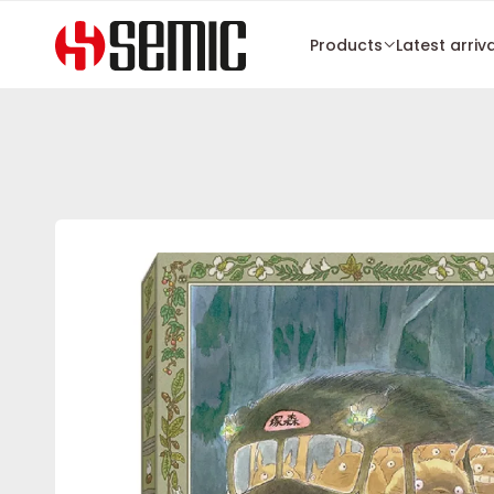
Products
Latest arriv