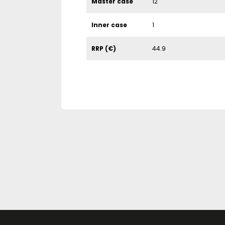
Master case
12
Inner case
1
RRP (€)
44.9