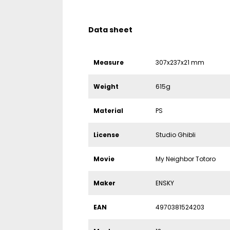
Data sheet
Measure
307x237x21 mm
Weight
615g
Material
PS
License
Studio Ghibli
Movie
My Neighbor Totoro
Maker
ENSKY
EAN
4970381524203