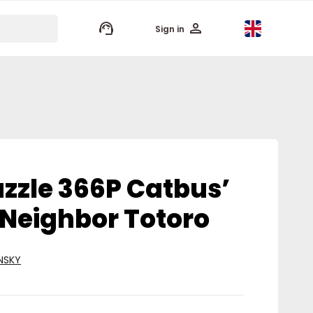
keyboard_arrow_up
Sign in
zzle 366P Catbus’
 Neighbor Totoro
NSKY