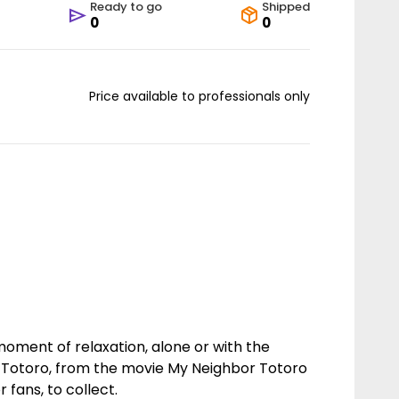
Ready to go
Shipped
0
0
Price available to professionals only
moment of relaxation, alone or with the
 Totoro, from the movie My Neighbor Totoro
r fans, to collect.