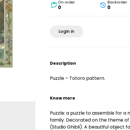
On order
Backorder
0
0
Login in
Description
Puzzle – Totoro pattern.
Know more
Puzzle: a puzzle to assemble for a 
family. Decorated on the theme of
(Studio Ghibli). A beautiful object fo