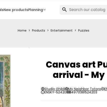
als
New products
Planning
Home
Products
Entertainment
Puzzles
Canvas art Pu
arrival - My
Studio Ghibli
My Neighbor Totoro
E
ENSKY-52420
4970381524203