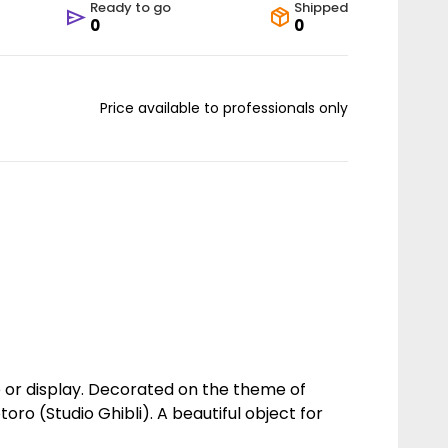
Ready to go
Shipped
0
0
Price available to professionals only
le or display. Decorated on the theme of
ro (Studio Ghibli). A beautiful object for