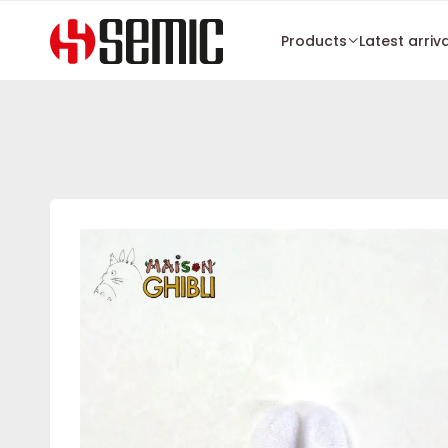
Products
Latest arriv