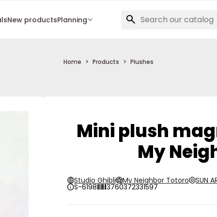
als
New products
Planning
Home
Products
Plushes
Mini plush mag
My Neigh
Studio Ghibli
My Neighbor Totoro
SUN 
S-6198
3760372331597