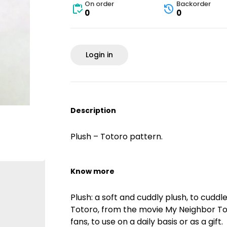
On order
Backorder
0
0
Login in
Description
Plush – Totoro pattern.
Know more
Plush: a soft and cuddly plush, to cudd
Totoro, from the movie My Neighbor Toto
fans, to use on a daily basis or as a gift.