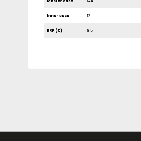
Master case
144
Inner case
12
RRP (€)
8.5