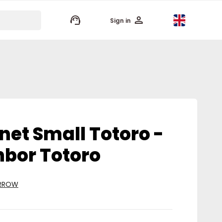
keyboard_arrow_up
Sign in
net Small Totoro -
bor Totoro
ARROW