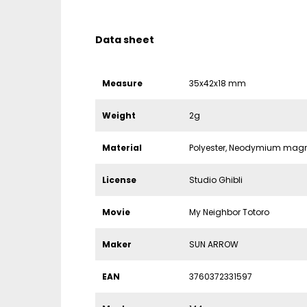
Data sheet
Measure
35x42x18 mm
Weight
2g
Material
Polyester, Neodymium mag
License
Studio Ghibli
Movie
My Neighbor Totoro
Maker
SUN ARROW
EAN
3760372331597