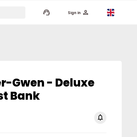
keyboard_arrow_up
Sign in
er-Gwen - Deluxe
st Bank