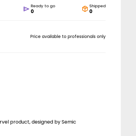
Ready to go
Shipped
0
0
Price available to professionals only
rvel product, designed by Semic