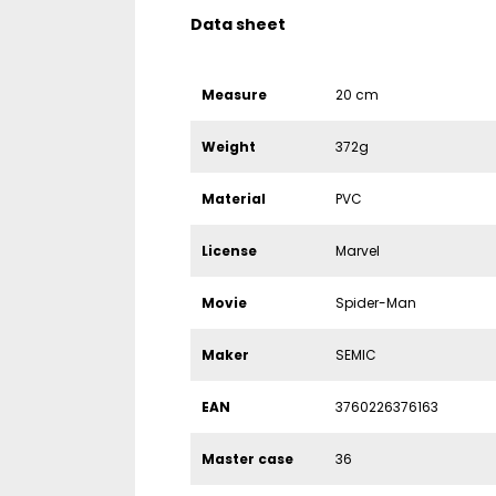
Data sheet
Measure
20 cm
Weight
372g
Material
PVC
License
Marvel
Movie
Spider-Man
Maker
SEMIC
EAN
3760226376163
Master case
36