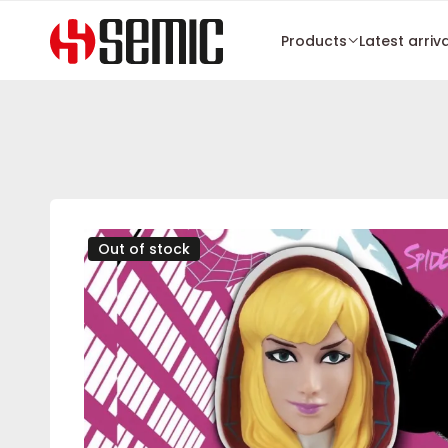
Products
Latest arriv
Out of stock