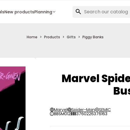
als
New products
Planning
Home
Products
Gifts
Piggy Banks
Marvel Spid
Bu
Marvel
Spider-Man
SEMIC
BBSM012
3760226376163