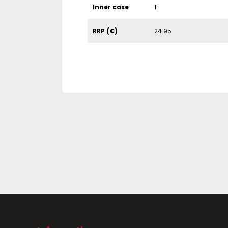
Inner case
1
RRP (€)
24.95