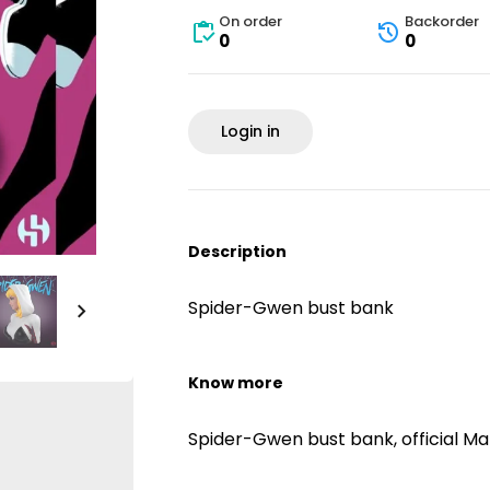
On order
Backorder
0
0
Login in
Description
Spider-Gwen bust bank
Know more
Spider-Gwen bust bank, official Ma