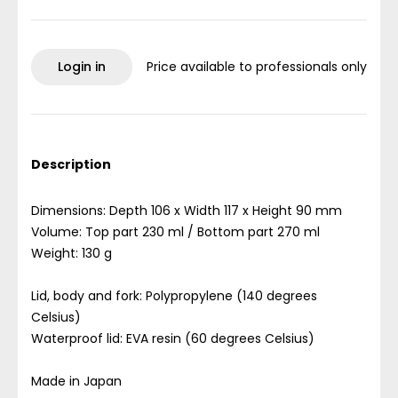
Login in
Price available to professionals only
Description
Dimensions: Depth 106 x Width 117 x Height 90 mm
Volume: Top part 230 ml / Bottom part 270 ml
Weight: 130 g
Lid, body and fork: Polypropylene (140 degrees
Celsius)
Waterproof lid: EVA resin (60 degrees Celsius)
Made in Japan