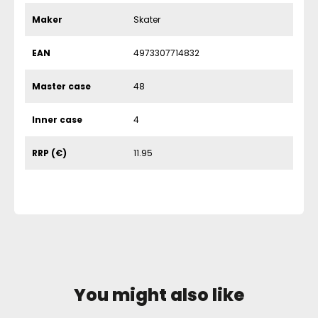
Maker
Skater
EAN
4973307714832
Master case
48
Inner case
4
RRP (€)
11.95
You might also like