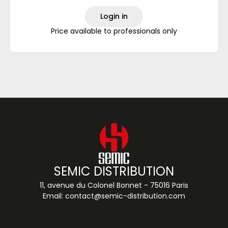
Login in
Price available to professionals only
SEMIC DISTRIBUTION
11, avenue du Colonel Bonnet - 75016 Paris
Email:
contact@semic-distribution.com