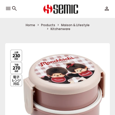
menu
Home
Products
Maison & Lifestyle
Kitchenware