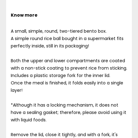
Know more
A small, simple, round, two-tiered bento box.
A simple round rice ball bought in a supermarket fits
perfectly inside, still in its packaging!
Both the upper and lower compartments are coated
with a non-stick coating to prevent rice from sticking.
Includes a plastic storage fork for the inner lid.
Once the meal is finished, it folds easily into a single
layer!
*Although it has a locking mechanism, it does not
have a sealing gasket; therefore, please avoid using it
with liquid foods.
Remove the lid, close it tightly, and with a fork, it's