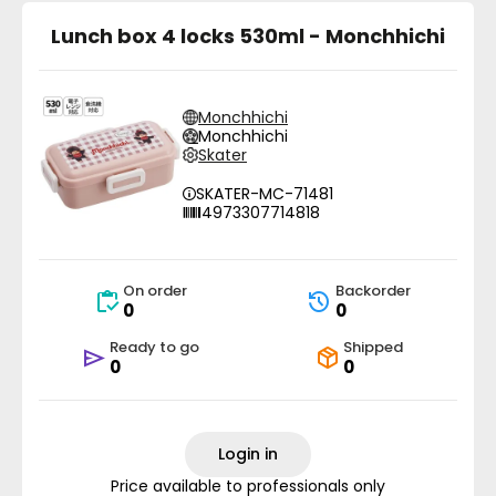
Lunch box 4 locks 530ml - Monchhichi
Monchhichi
Monchhichi
Skater
SKATER-MC-71481
4973307714818
On order
Backorder
0
0
Ready to go
Shipped
0
0
Login in
Price available to professionals only