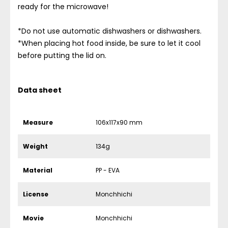
ready for the microwave!
*Do not use automatic dishwashers or dishwashers.
*When placing hot food inside, be sure to let it cool
before putting the lid on.
Data sheet
Measure
106x117x90 mm
Weight
134g
Material
PP - EVA
License
Monchhichi
Movie
Monchhichi