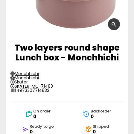
Two layers round shape
Lunch box - Monchhichi
Monchhichi
Monchhichi
Skater
SKATER-MC-71483
4973307714832
On order
Backorder
0
0
Ready to go
Shipped
0
0