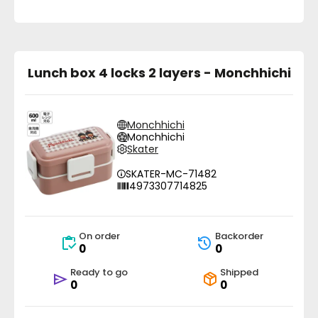
Lunch box 4 locks 2 layers - Monchhichi
Monchhichi
Monchhichi
Skater
SKATER-MC-71482
4973307714825
On order
Backorder
0
0
Ready to go
Shipped
0
0