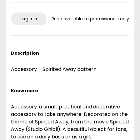
Login in
Price available to professionals only
Description
Accessory – Spirited Away pattern.
Know more
Accessory: a small, practical and decorative
accessory to take anywhere. Decorated on the
theme of Spirited Away, from the movie Spirited
Away (Studio Ghibli). A beautiful object for fans,
to use on a daily basis or as a gift.