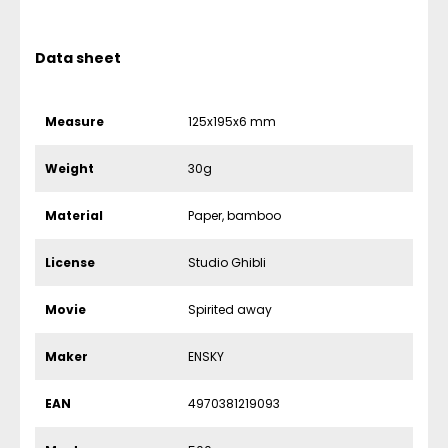
Data sheet
Measure
125x195x6 mm
Weight
30g
Material
Paper, bamboo
License
Studio Ghibli
Movie
Spirited away
Maker
ENSKY
EAN
4970381219093