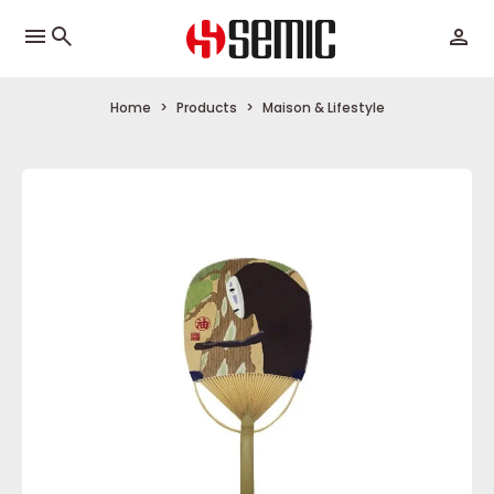
menu
Home
Products
Maison & Lifestyle