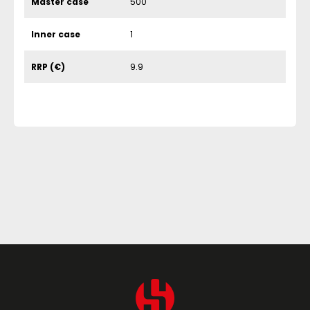
Master case
500
Inner case
1
RRP (€)
9.9