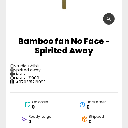
Bamboo fan No Face -
Spirited Away
Studio Ghibli
Spirited away
ENSKY
ENSKY-21909
4970381219093
On order
Backorder
0
0
Ready to go
Shipped
0
0