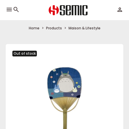
menu
Home
Products
Maison & Lifestyle
Out of stock