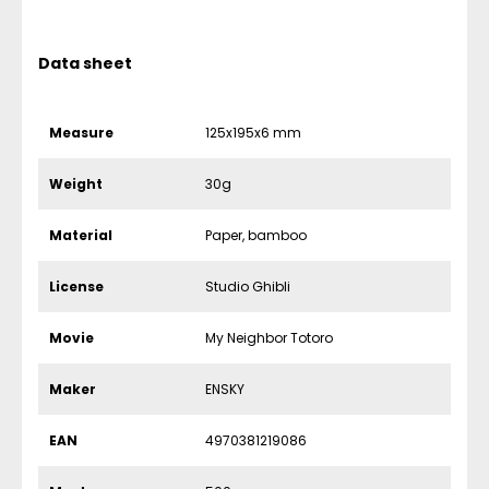
Data sheet
Measure
125x195x6 mm
Weight
30g
Material
Paper, bamboo
License
Studio Ghibli
Movie
My Neighbor Totoro
Maker
ENSKY
EAN
4970381219086