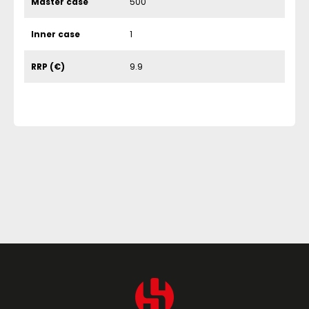
Master case
500
Inner case
1
RRP (€)
9.9