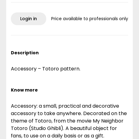
Login in
Price available to professionals only
Description
Accessory – Totoro pattern.
Know more
Accessory: a small, practical and decorative
accessory to take anywhere. Decorated on the
theme of Totoro, from the movie My Neighbor
Totoro (Studio Ghibli). A beautiful object for
fans, to use on a daily basis or as a gift.