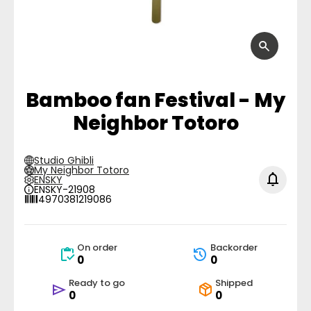
Bamboo fan Festival - My
Neighbor Totoro
Studio Ghibli
My Neighbor Totoro
ENSKY
ENSKY-21908
4970381219086
On order
Backorder
0
0
Ready to go
Shipped
0
0