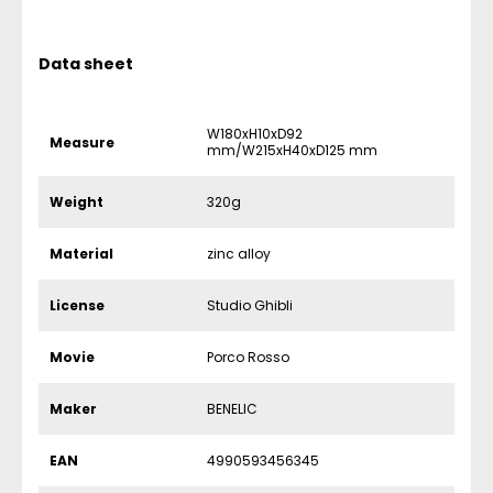
Data sheet
W180xH10xD92
Measure
mm/W215xH40xD125 mm
Weight
320g
Material
zinc alloy
License
Studio Ghibli
Movie
Porco Rosso
Maker
BENELIC
EAN
4990593456345