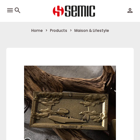
menu
Home
Products
Maison & Lifestyle