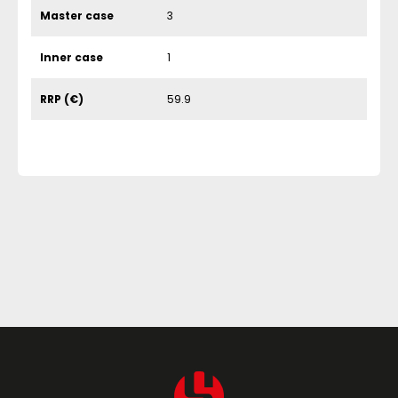
Master case
3
Inner case
1
RRP (€)
59.9