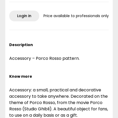
Login in
Price available to professionals only
Description
Accessory – Porco Rosso pattern.
Know more
Accessory: a small, practical and decorative
accessory to take anywhere. Decorated on the
theme of Porco Rosso, from the movie Porco
Rosso (Studio Ghibli). A beautiful object for fans,
to use on a daily basis or as a gift.