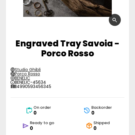
Engraved Tray Savoia -
Porco Rosso
Studio Ghibli
Porco Rosso
BENELIC
BENELIC-45634
4990593456345
On order
Backorder
0
0
Ready to go
Shipped
0
0