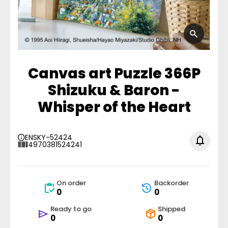
Canvas art Puzzle 366P
Shizuku & Baron -
Whisper of the Heart
ENSKY-52424
4970381524241
On order
Backorder
0
0
Ready to go
Shipped
0
0