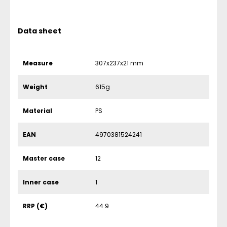
Data sheet
Measure
307x237x21 mm
Weight
615g
Material
PS
EAN
4970381524241
Master case
12
Inner case
1
RRP (€)
44.9