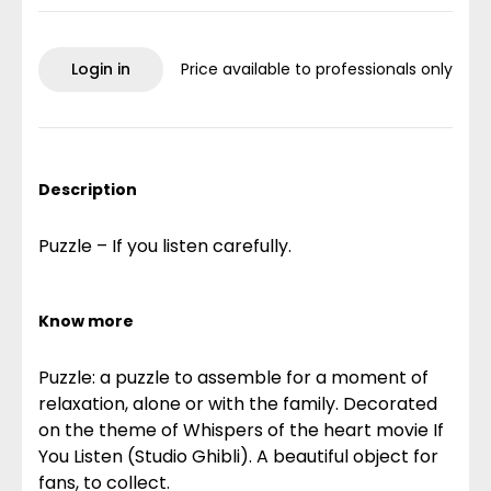
Login in
Price available to professionals only
Description
Puzzle – If you listen carefully.
Know more
Puzzle: a puzzle to assemble for a moment of
relaxation, alone or with the family. Decorated
on the theme of Whispers of the heart movie If
You Listen (Studio Ghibli). A beautiful object for
fans, to collect.