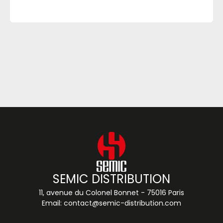
SEMIC DISTRIBUTION
11, avenue du Colonel Bonnet - 75016 Paris
Email:
contact@semic-distribution.com