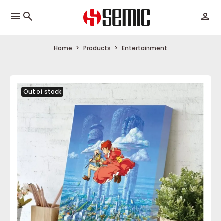
menu
Home
Products
Entertainment
Out of stock